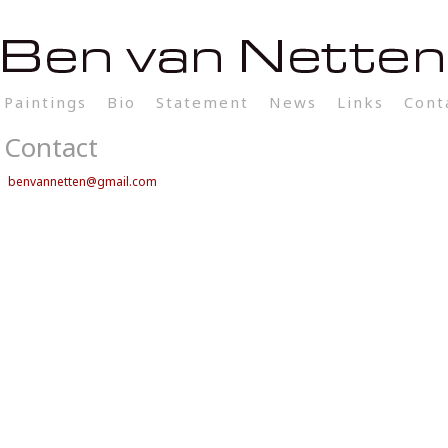
Paintings
Bio
Statement
News
Links
Cont
Contact
benvannetten@gmail.com