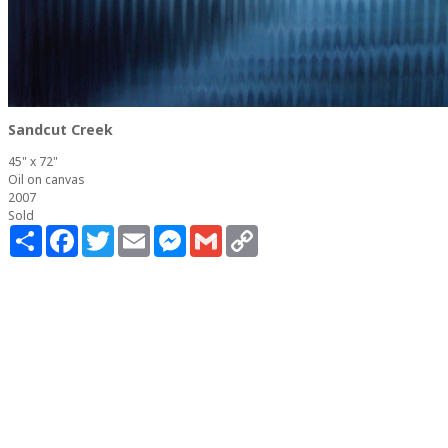
Sandcut Creek
45" x 72"
Oil on canvas
2007
Sold
Share
Facebook
Twitter
Email
Messenger
Gmail
Copy
Link